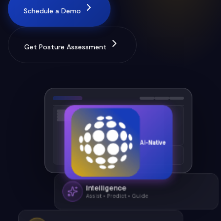
Schedule a Demo
Get Posture Assessment
AI-Native
Intelligence
Assist • Predict • Guide