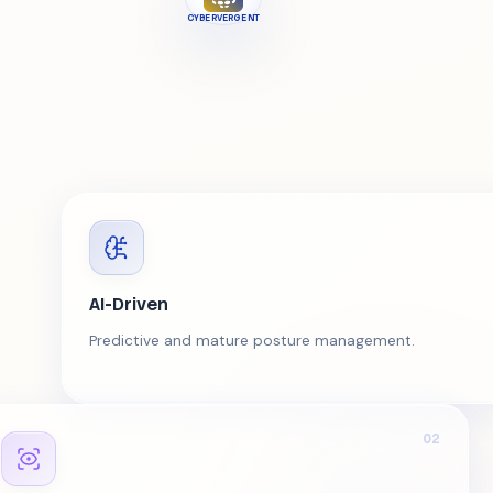
CYBERVERGENT
AI-Driven
Predictive and mature posture management.
02