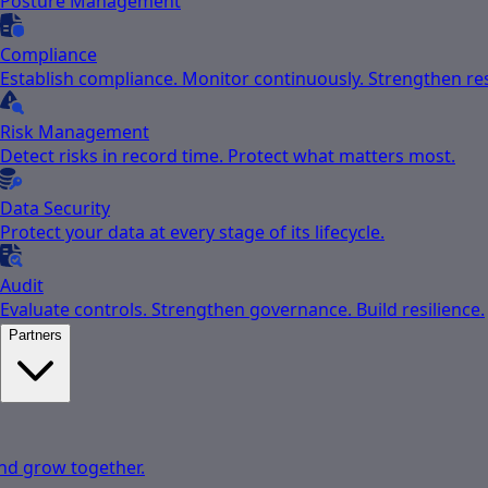
Posture Management
Compliance
Establish compliance. Monitor continuously. Strengthen res
Risk Management
Detect risks in record time. Protect what matters most.
Data Security
Protect your data at every stage of its lifecycle.
Audit
Evaluate controls. Strengthen governance. Build resilience.
Partners
nd grow together.