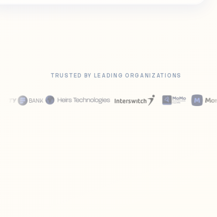
TRUSTED BY LEADING ORGANIZATIONS