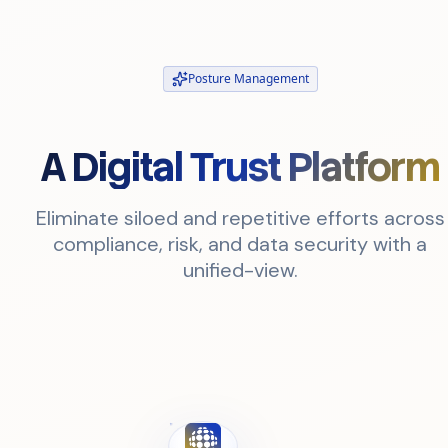
Posture Management
A Digital Trust Platform
Eliminate siloed and repetitive efforts across
compliance, risk, and data security with a
unified-view.