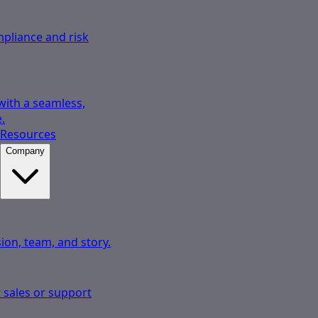
pliance and risk
 with a seamless,
.
Resources
Company
ion, team, and story.
 sales or support