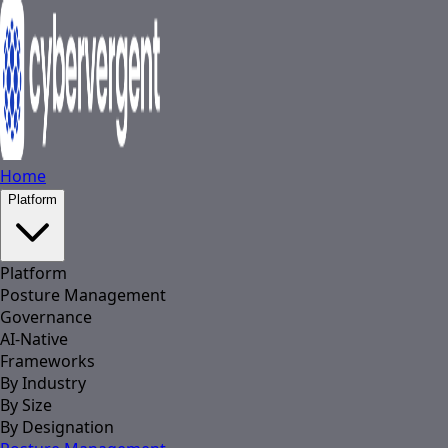
Home
Platform
Platform
Posture Management
Governance
AI-Native
Frameworks
By Industry
By Size
By Designation