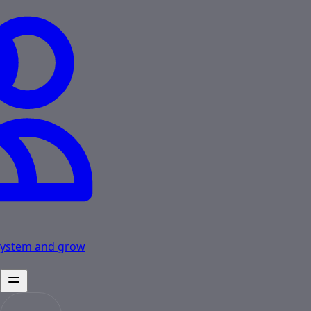
osystem and grow