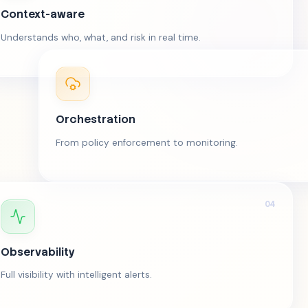
Context-aware
Understands who, what, and risk in real time.
Orchestration
From policy enforcement to monitoring.
04
Observability
Full visibility with intelligent alerts.