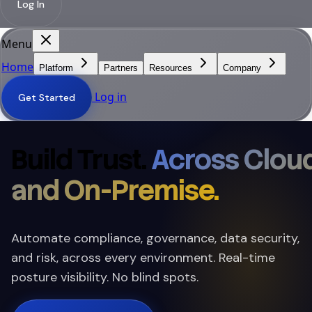
Log In
Menu
Home
Platform
Partners
Resources
Company
Log in
Get Started
Build Trust.
Across Clou
and On-Premise.
Automate compliance, governance, data security,
and risk, across every environment. Real-time
posture visibility. No blind spots.