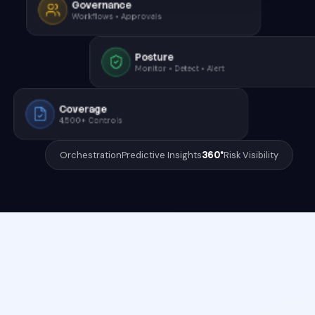
Governance
Workflows • Approvals
Posture
Monitor • Detect • Alert
Coverage
4,500+ Controls
Orchestration
Predictive Insights
360°
Risk Visibility